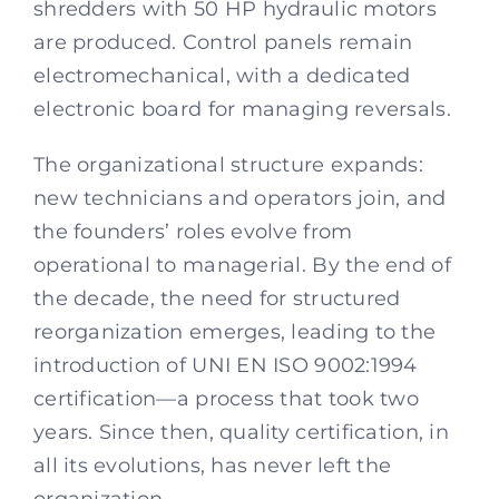
shredders with 50 HP hydraulic motors
are produced. Control panels remain
electromechanical, with a dedicated
electronic board for managing reversals.
The organizational structure expands:
new technicians and operators join, and
the founders’ roles evolve from
operational to managerial. By the end of
the decade, the need for structured
reorganization emerges, leading to the
introduction of UNI EN ISO 9002:1994
certification—a process that took two
years. Since then, quality certification, in
all its evolutions, has never left the