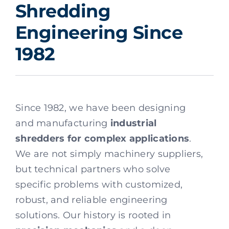
Shredding
Engineering Since
1982
Since 1982, we have been designing
and manufacturing
industrial
shredders for complex applications
.
We are not simply machinery suppliers,
but technical partners who solve
specific problems with customized,
robust, and reliable engineering
solutions. Our history is rooted in