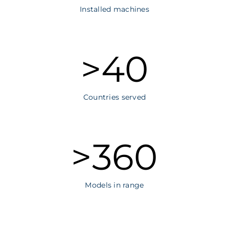
Installed machines
>
40
Countries served
>
360
Models in range