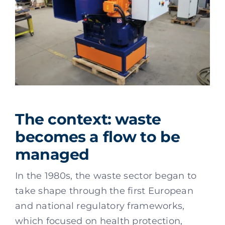
The context: waste
becomes a flow to be
managed
In the 1980s, the waste sector began to
take shape through the first European
and national regulatory frameworks,
which focused on health protection,