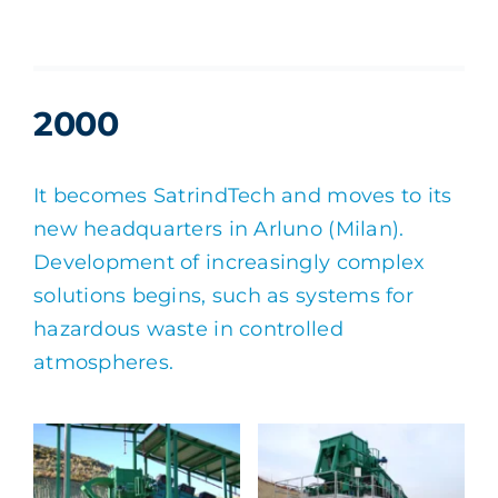
2000
It becomes SatrindTech and moves to its
new headquarters in Arluno (Milan).
Development of increasingly complex
solutions begins, such as systems for
hazardous waste in controlled
atmospheres.