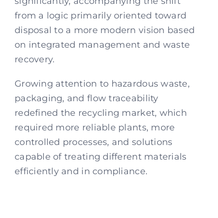
significantly, accompanying the shift
from a logic primarily oriented toward
disposal to a more modern vision based
on integrated management and waste
recovery.
Growing attention to hazardous waste,
packaging, and flow traceability
redefined the recycling market, which
required more reliable plants, more
controlled processes, and solutions
capable of treating different materials
efficiently and in compliance.