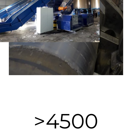
>
4500