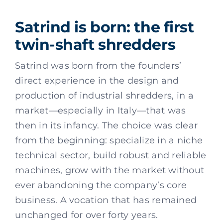
Satrind is born: the first
twin-shaft shredders
Satrind was born from the founders’
direct experience in the design and
production of industrial shredders, in a
market—especially in Italy—that was
then in its infancy. The choice was clear
from the beginning: specialize in a niche
technical sector, build robust and reliable
machines, grow with the market without
ever abandoning the company’s core
business. A vocation that has remained
unchanged for over forty years.