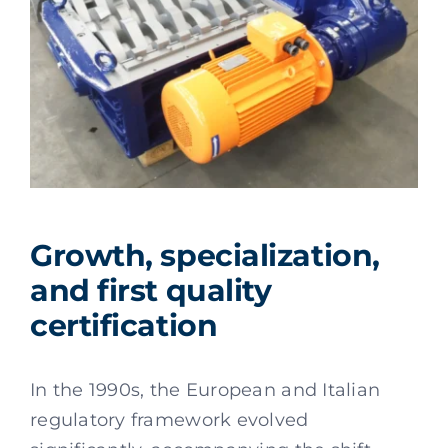
Growth, specialization,
and first quality
certification
In the 1990s, the European and Italian
regulatory framework evolved