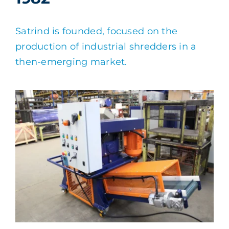
Satrind is founded, focused on the
production of industrial shredders in a
then-emerging market.