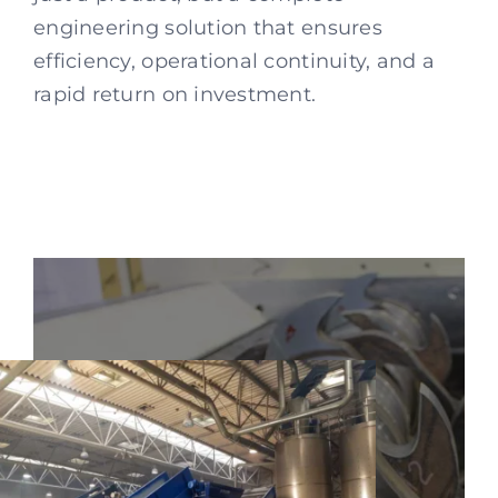
engineering solution that ensures
efficiency, operational continuity, and a
rapid return on investment.