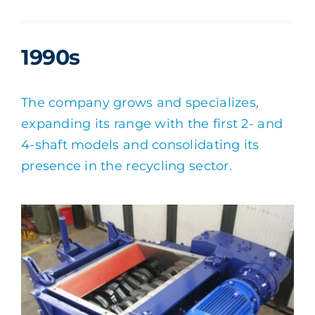
1990s
The company grows and specializes,
expanding its range with the first 2- and
4-shaft models and consolidating its
presence in the recycling sector.