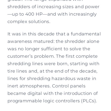
shredders of increasing sizes and power
—up to 400 HP—and with increasingly
complex solutions.
It was in this decade that a fundamental
awareness matured: the shredder alone
was no longer sufficient to solve the
customer’s problem. The first complete
shredding lines were born, starting with
tire lines and, at the end of the decade,
lines for shredding hazardous waste in
inert atmospheres. Control panels
became digital with the introduction of
programmable logic controllers (PLCs).