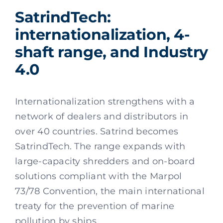
SatrindTech:
internationalization, 4-
shaft range, and Industry
4.0
Internationalization strengthens with a
network of dealers and distributors in
over 40 countries. Satrind becomes
SatrindTech. The range expands with
large-capacity shredders and on-board
solutions compliant with the Marpol
73/78 Convention, the main international
treaty for the prevention of marine
pollution by ships.