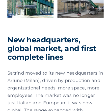
New headquarters,
global market, and first
complete lines
Satrind moved to its new headquarters in
Arluno (Milan), driven by production and
organizational needs: more space, more
employees. The market was no longer
just Italian and European: it was now
global. The range expanded with