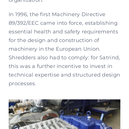
organization.
In 1996, the first Machinery Directive
89/392/EEC came into force, establishing
essential health and safety requirements
for the design and construction of
machinery in the European Union.
Shredders also had to comply: for Satrind,
this was a further incentive to invest in
technical expertise and structured design
processes.