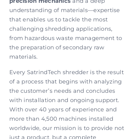
precision mechanics
and a deep
understanding of materials—expertise
that enables us to tackle the most
challenging shredding applications,
from hazardous waste management to
the preparation of secondary raw
materials.
Every SatrindTech shredder is the result
of a process that begins with analyzing
the customer’s needs and concludes
with installation and ongoing support.
With over 40 years of experience and
more than 4,500 machines installed
worldwide, our mission is to provide not
just a product, but a complete