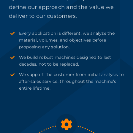
define our approach and the value we
deliver to our customers.
Every application is different: we analyze the
material, volumes, and objectives before
proposing any solution.
We build robust machines designed to last
decades, not to be replaced.
We support the customer from initial analysis to
after-sales service, throughout the machine’s
entire lifetime.