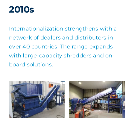
2010s
Internationalization strengthens with a
network of dealers and distributors in
over 40 countries. The range expands
with large-capacity shredders and on-
board solutions.