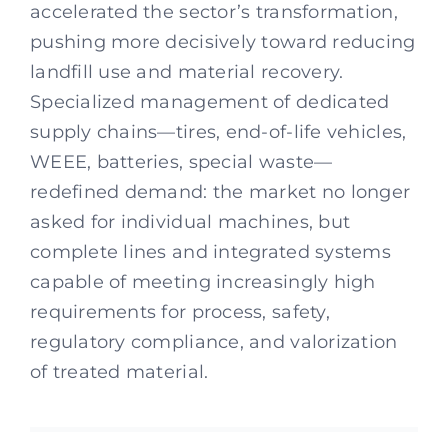
accelerated the sector’s transformation,
pushing more decisively toward reducing
landfill use and material recovery.
Specialized management of dedicated
supply chains—tires, end-of-life vehicles,
WEEE, batteries, special waste—
redefined demand: the market no longer
asked for individual machines, but
complete lines and integrated systems
capable of meeting increasingly high
requirements for process, safety,
regulatory compliance, and valorization
of treated material.