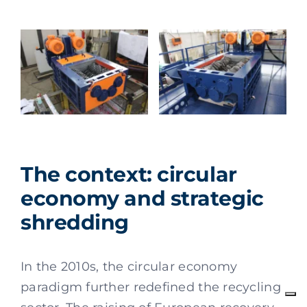
The context: circular
economy and strategic
shredding
In the 2010s, the circular economy
paradigm further redefined the recycling