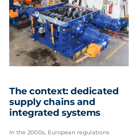
The context: dedicated
supply chains and
integrated systems
In the 2000s, European regulations