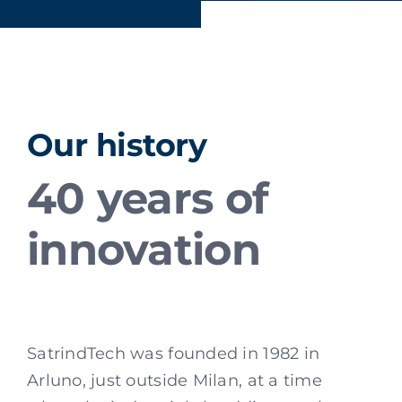
Our history
40 years of
innovation
SatrindTech was founded in 1982 in
Arluno, just outside Milan, at a time