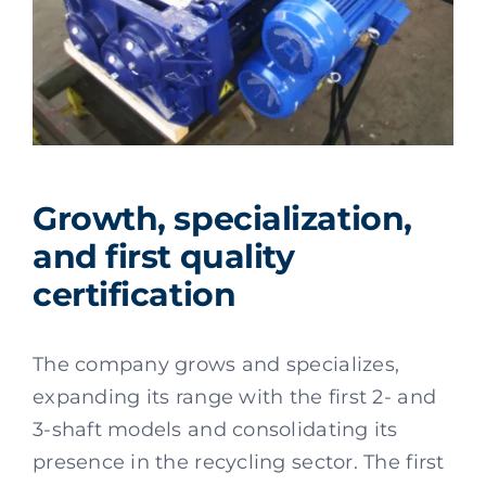
Growth, specialization,
and first quality
certification
The company grows and specializes,
expanding its range with the first 2- and
3-shaft models and consolidating its
presence in the recycling sector. The first