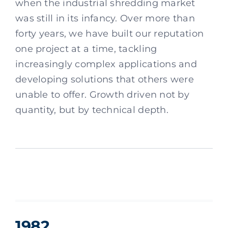
when the industrial shredding market
was still in its infancy. Over more than
forty years, we have built our reputation
one project at a time, tackling
increasingly complex applications and
developing solutions that others were
unable to offer. Growth driven not by
quantity, but by technical depth.
1982