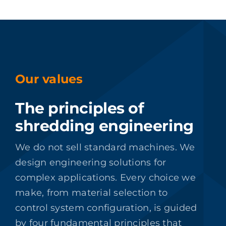
Our values
The principles of
shredding engineering
We do not sell standard machines. We
design engineering solutions for
complex applications. Every choice we
make, from material selection to
control system configuration, is guided
by four fundamental principles that