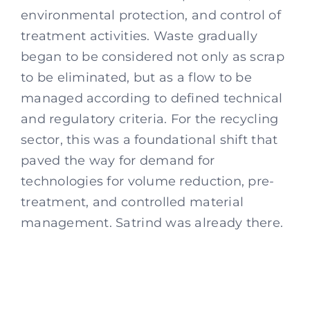
environmental protection, and control of
treatment activities. Waste gradually
began to be considered not only as scrap
to be eliminated, but as a flow to be
managed according to defined technical
and regulatory criteria. For the recycling
sector, this was a foundational shift that
paved the way for demand for
technologies for volume reduction, pre-
treatment, and controlled material
management. Satrind was already there.