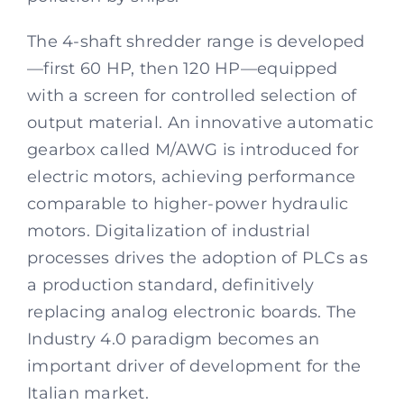
The 4-shaft shredder range is developed
—first 60 HP, then 120 HP—equipped
with a screen for controlled selection of
output material. An innovative automatic
gearbox called M/AWG is introduced for
electric motors, achieving performance
comparable to higher-power hydraulic
motors. Digitalization of industrial
processes drives the adoption of PLCs as
a production standard, definitively
replacing analog electronic boards. The
Industry 4.0 paradigm becomes an
important driver of development for the
Italian market.