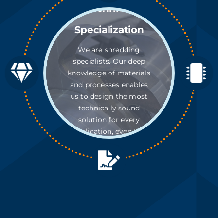
Technical
Specialization
We are shredding
specialists. Our deep
knowledge of materials
and processes enables
us to design the most
technically sound
solution for every
application, even the
most complex.