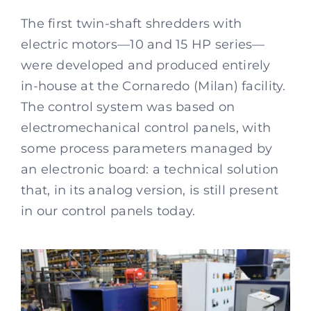
The first twin-shaft shredders with
electric motors—10 and 15 HP series—
were developed and produced entirely
in-house at the Cornaredo (Milan) facility.
The control system was based on
electromechanical control panels, with
some process parameters managed by
an electronic board: a technical solution
that, in its analog version, is still present
in our control panels today.