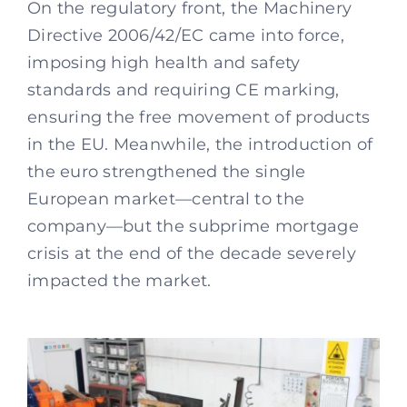
On the regulatory front, the Machinery
Directive 2006/42/EC came into force,
imposing high health and safety
standards and requiring CE marking,
ensuring the free movement of products
in the EU. Meanwhile, the introduction of
the euro strengthened the single
European market—central to the
company—but the subprime mortgage
crisis at the end of the decade severely
impacted the market.