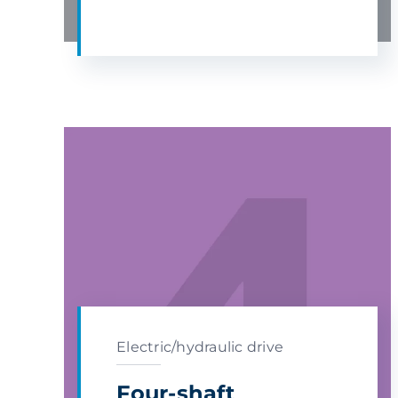
Electric/hydraulic drive
Four-shaft