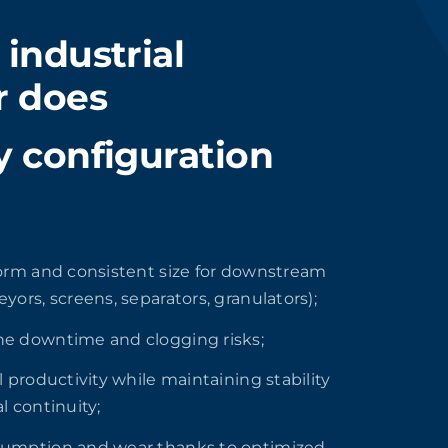
industrial
r does
 configuration
orm and consistent size for downstream
yors, screens, separators, granulators);
e downtime and clogging risks;
l productivity while maintaining stability
l continuity;
umption and wear thanks to optimized