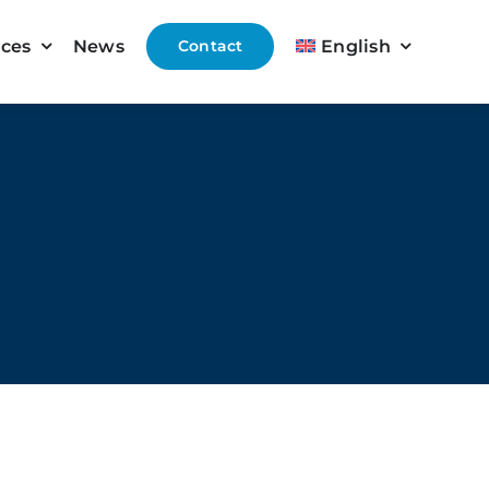
ices
News
Contact
English