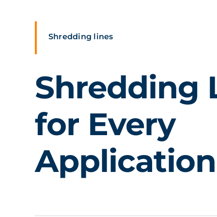
Shredding lines
Shredding 
for Every
Application