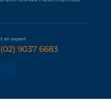
t an expert
 (02) 9037 6683