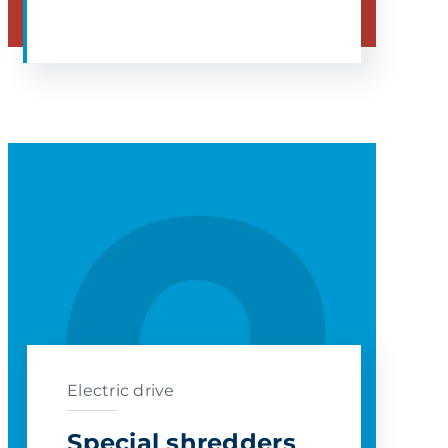
Electric drive
Special shredders