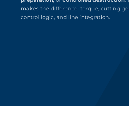
preparation
, or
controlled destruction
,
makes the difference: torque, cutting ge
control logic, and line integration.