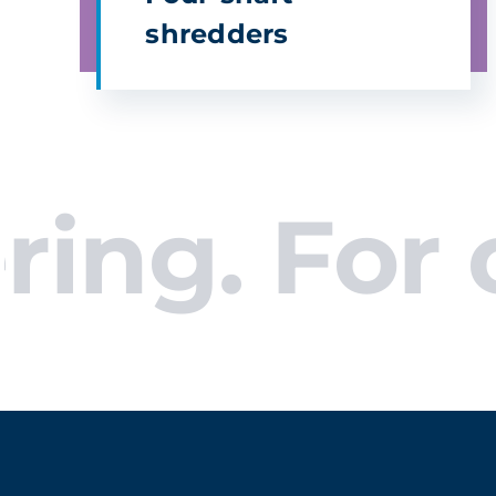
shredders
. For com