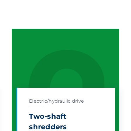
Electric/hydraulic drive
Two-shaft
shredders