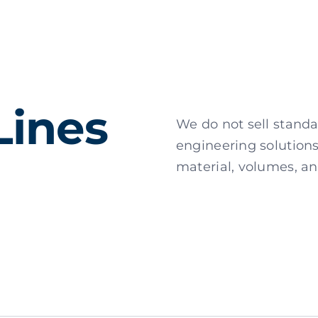
Lines
We do not sell stand
engineering solutions
material, volumes, and