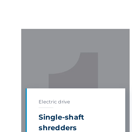
Electric drive
Single-shaft
shredders