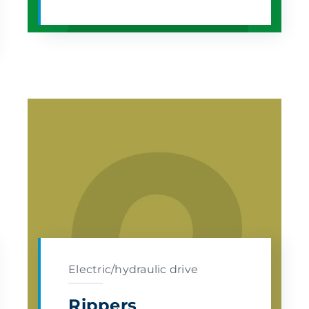
Electric/hydraulic drive
Rippers