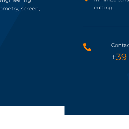
 engineering
cutting.
ometry, screen,
Contac
+
39