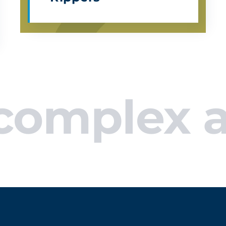
plex appli