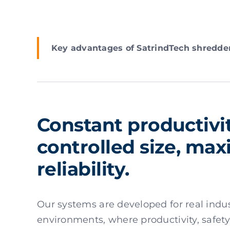
Key advantages of SatrindTech shredde
Constant productivit
controlled size, m
reliability.
Our systems are developed for real indus
environments, where productivity, safety