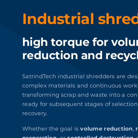
Industrial shre
high torque for vol
reduction and recyc
SatrindTech industrial shredders are de
complex materials and continuous work
transforming scrap and waste into a cont
ready for subsequent stages of selection,
recovery.
Whether the goal is
volume reduction
,