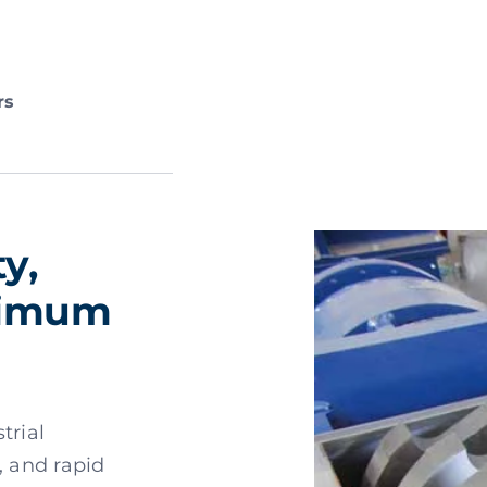
rs
y,
aximum
trial
, and rapid