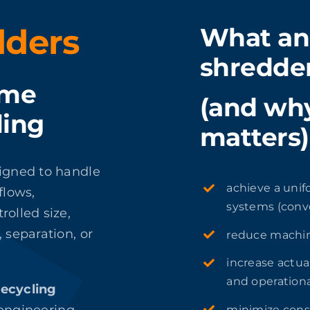
dders
What an 
shredde
ume
(and why
ling
matters)
signed to handle
achieve a unif
flows,
systems (conve
rolled size,
 separation, or
reduce machin
increase actua
and operationa
recycling
minimize cons