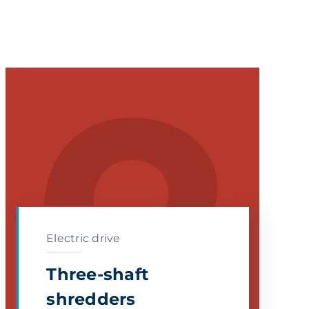
Electric drive
Three-shaft
shredders