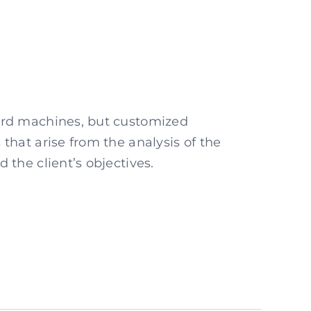
ard machines, but customized
 that arise from the analysis of the
 the client’s objectives.