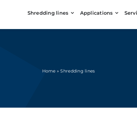
Shredding lines
Applications
Serv
Home
»
Shredding lines