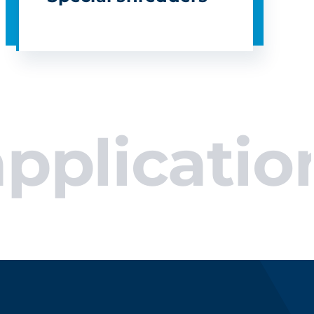
cations.