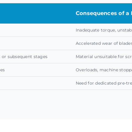
Consequences of a 
Inadequate torque, unstab
Accelerated wear of blad
ps or subsequent stages
Material unsuitable for sc
res
Overloads, machine stoppa
Need for dedicated pre-tr