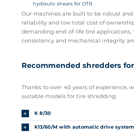
hydraulic shears for OTR.
Our machines are built to be robust and
reliability and low total cost of ownersh
demanding end-of-life tire applications
consistency and mechanical integrity are 
Recommended shredders for 
Thanks to over 40 years of experience,
suitable models for tire shredding:
K 8/30
K13/60/M with automatic drive syste