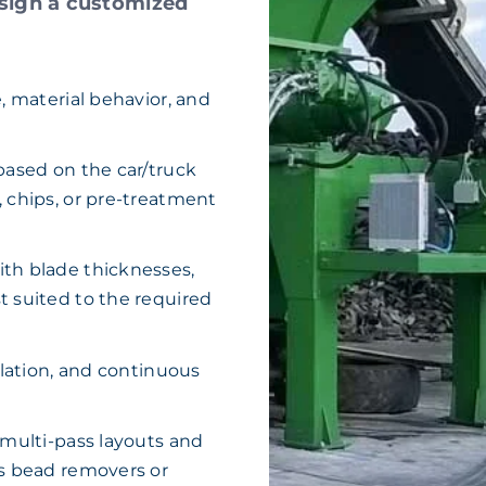
sign a customized
, material behavior, and
based on the car/truck
 chips, or pre-treatment
th blade thicknesses,
t suited to the required
ulation, and continuous
 multi-pass layouts and
as bead removers or