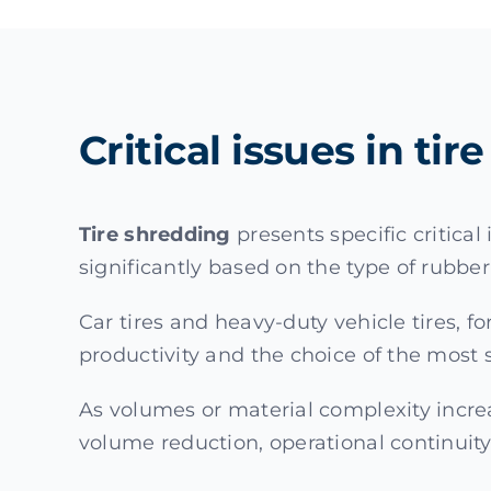
Critical issues in ti
Tire shredding
presents specific critica
significantly based on the type of rubbe
Car tires and heavy-duty vehicle tires, f
productivity and the choice of the most 
As volumes or material complexity incre
volume reduction, operational continuity