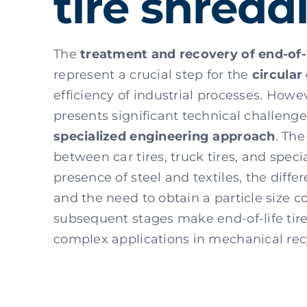
tire shredd
The
treatment and recovery of end-of-l
represent a crucial step for the
circula
efficiency of industrial processes. Howe
presents significant technical challenge
specialized engineering approach
. The
between car tires, truck tires, and speci
presence of steel and textiles, the differ
and the need to obtain a particle size c
subsequent stages make end-of-life tir
complex applications in mechanical rec