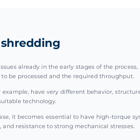
re shredding
l issues already in the early stages of the proce
r to be processed and the required throughput.
or example, have very different behavior, structur
suitable technology.
ase, it becomes essential to have high-torque sy
, and resistance to strong mechanical stresses.