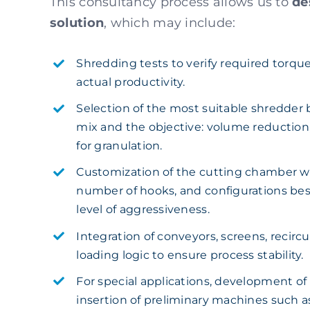
This consultancy process allows us to
de
solution
, which may include:
Shredding tests to verify required torque
actual productivity.
Selection of the most suitable shredder 
mix and the objective: volume reduction,
for granulation.
Customization of the cutting chamber wi
number of hooks, and configurations bes
level of aggressiveness.
Integration of conveyors, screens, recirc
loading logic to ensure process stability.
For special applications, development of
insertion of preliminary machines such 