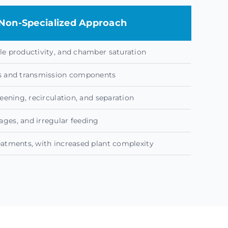
Non-Specialized Approach
le productivity, and chamber saturation
es and transmission components
reening, recirculation, and separation
ges, and irregular feeding
eatments, with increased plant complexity