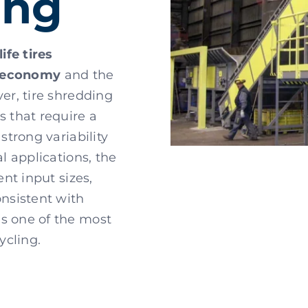
ing
ife tires
r economy
and the
ver, tire shredding
s that require a
 strong variability
al applications, the
ent input sizes,
onsistent with
es one of the most
ycling.