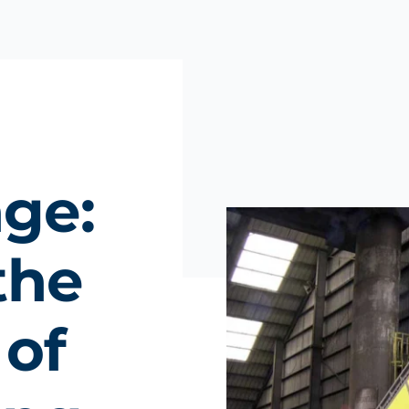
nge:
the
 of