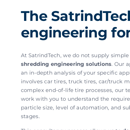
The SatrindTec
engineering for
At SatrindTech, we do not supply simple
shredding engineering solutions
. Our 
an in-depth analysis of your specific app
involves car tires, truck tires, car/truck 
complex end-of-life tire processes, our t
work with you to understand the require
particle size, level of automation, and 
stages.