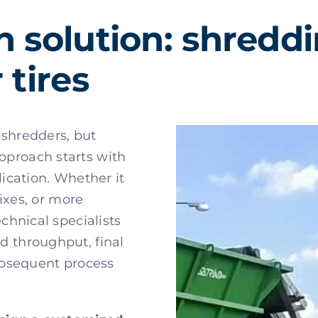
h solution: shredd
 tires
 shredders, but
approach starts with
lication. Whether it
mixes, or more
echnical specialists
d throughput, final
subsequent process