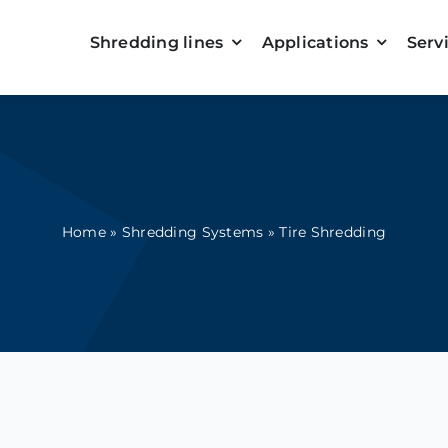
Shredding lines
Applications
Serv
Home
»
Shredding Systems
»
Tire Shredding