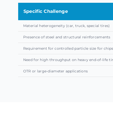
Specific Challenge
Material heterogeneity (car, truck, special tires)
Presence of steel and structural reinforcements
Requirement for controlled particle size for chi
Need for high throughput on heavy end-of-life ti
OTR or large-diameter applications