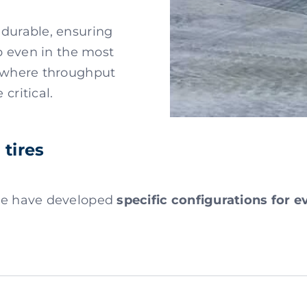
 durable, ensuring
ip even in the most
, where throughput
critical.
tires
 we have developed
specific configurations for 
m