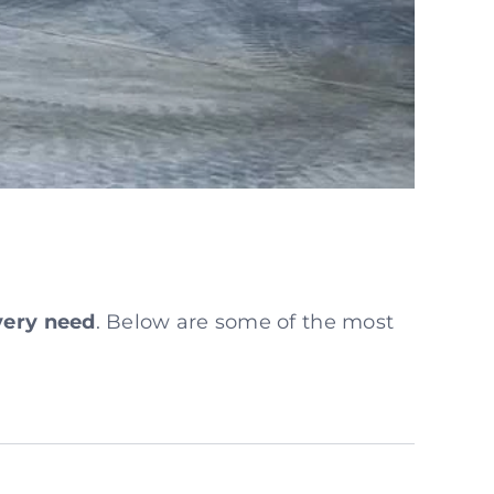
every need
. Below are some of the most