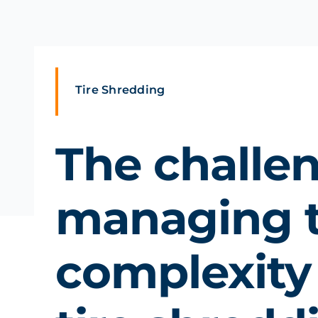
Tire Shredding
The challe
managing 
complexity