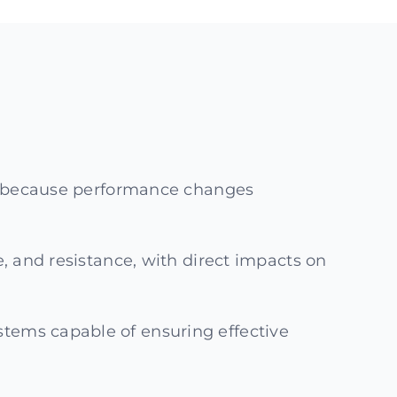
ss, because performance changes
e, and resistance, with direct impacts on
stems capable of ensuring effective