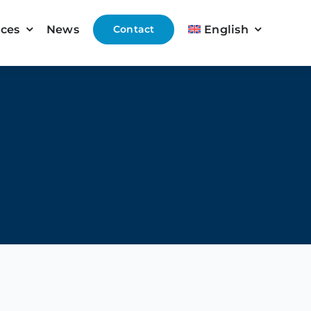
ices
News
Contact
English