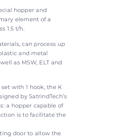
pecial hopper and
imary element of a
 1.5 t/h.
terials, can process up
plastic and metal
s well as MSW, ELT and
et with 1 hook, the K
signed by SatrindTech’s
s: a hopper capable of
ion is to facilitate the
ting door to allow the