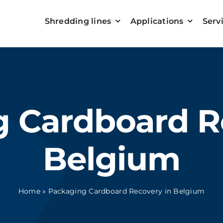
Shredding lines
Applications
Serv
 Cardboard R
Belgium
Home
»
Packaging Cardboard Recovery in Belgium