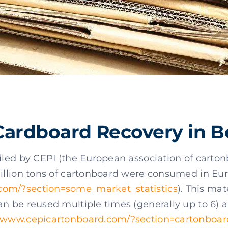
Cardboard Recovery in 
piled by CEPI (the European association of cart
million tons of cartonboard were consumed in Eu
com/?section=some_market_statistics
). This mat
an be reused multiple times (generally up to 6) 
www.cepicartonboard.com/?section=cartonboar