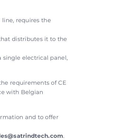
 line, requires the
at distributes it to the
single electrical panel,
 the requirements of CE
ce with Belgian
ormation and to offer
les@satrindtech.com
.