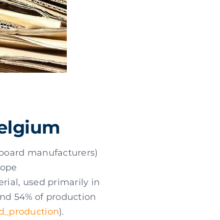
Belgium
onboard manufacturers)
rope
erial, used primarily in
and 54% of production
d_production
).