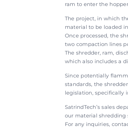
ram to enter the hopper
The project, in which th
material to be loaded in
Once processed, the shre
two compaction lines po
The shredder, ram, disc
which also includes a di
Since potentially flamm
standards, the shredder
legislation, specifical
SatrindTech’s sales depa
our material shredding 
For any inquiries, conta