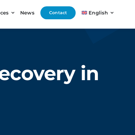
ices
News
Contact
English
ecovery in