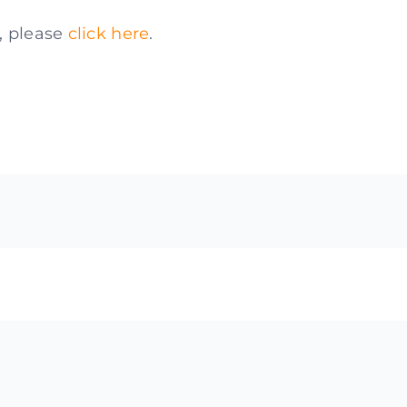
e, please
click here
.