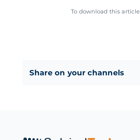
To download this articl
Share on your channels