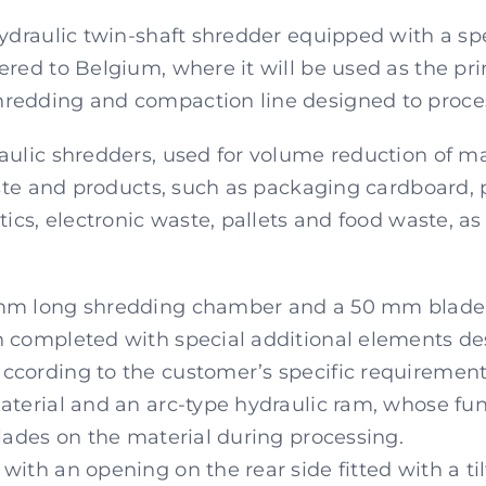
hydraulic twin-shaft shredder equipped with a s
ered to Belgium, where it will be used as the pr
edding and compaction line designed to process
aulic shredders, used for volume reduction of ma
waste and products, such as packaging cardboard, 
tics, electronic waste, pallets and food waste, a
mm long shredding chamber and a 50 mm blade s
n completed with special additional elements de
cording to the customer’s specific requirement
terial and an arc-type hydraulic ram, whose funct
blades on the material during processing.
ith an opening on the rear side fitted with a til