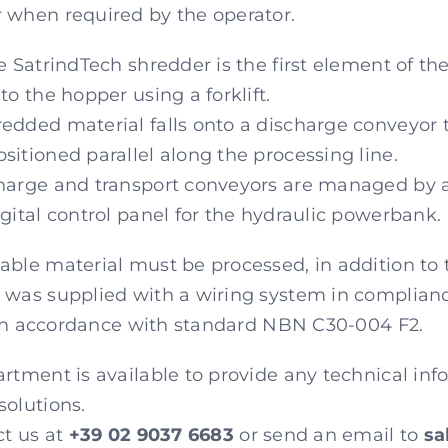
 when required by the operator.
e SatrindTech shredder is the first element of the
to the hopper using a forklift.
dded material falls onto a discharge conveyor th
sitioned parallel along the processing line.
harge and transport conveyors are managed by a 
gital control panel for the hydraulic powerbank.
able material must be processed, in addition to
 was supplied with a wiring system in complian
ly in accordance with standard NBN C30-004 F2.
rtment is available to provide any technical inf
solutions.
ct us at
+39 02 9037 6683
or send an email to
sa