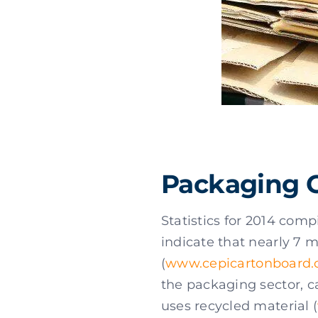
Packaging 
Statistics for 2014 com
indicate that nearly 7 
(
www.cepicartonboard.
the packaging sector, c
uses recycled material (