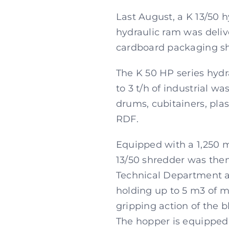
Last August, a K 13/50 
hydraulic ram was deliv
cardboard packaging shr
The K 50 HP series hydr
to 3 t/h of industrial 
drums, cubitainers, plas
RDF.
Equipped with a 1,250 
13/50 shredder was the
Technical Department ac
holding up to 5 m3 of ma
gripping action of the 
The hopper is equipped w