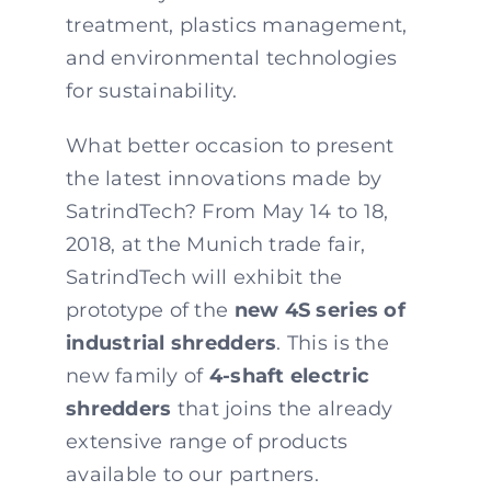
treatment, plastics management,
and environmental technologies
for sustainability.
What better occasion to present
the latest innovations made by
SatrindTech? From May 14 to 18,
2018, at the Munich trade fair,
SatrindTech will exhibit the
prototype of the
new 4S series of
industrial shredders
. This is the
new family of
4-shaft electric
shredders
that joins the already
extensive range of products
available to our partners.