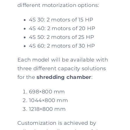
different motorization options:
4S 30: 2 motors of 15 HP
4S 40: 2 motors of 20 HP
4S 50: 2 motors of 25 HP
4S 60: 2 motors of 30 HP
Each model will be available with
three different capacity solutions
for the
shredding chamber
:
698×800 mm
1044×800 mm
1218×800 mm
Customization is achieved by