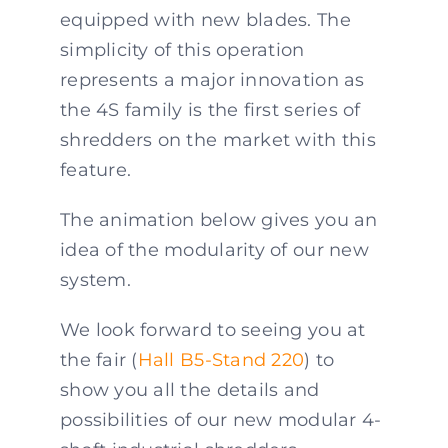
equipped with new blades. The
simplicity of this operation
represents a major innovation as
the 4S family is the first series of
shredders on the market with this
feature.
The animation below gives you an
idea of the modularity of our new
system.
We look forward to seeing you at
the fair (
Hall B5-Stand 220
) to
show you all the details and
possibilities of our new modular 4-