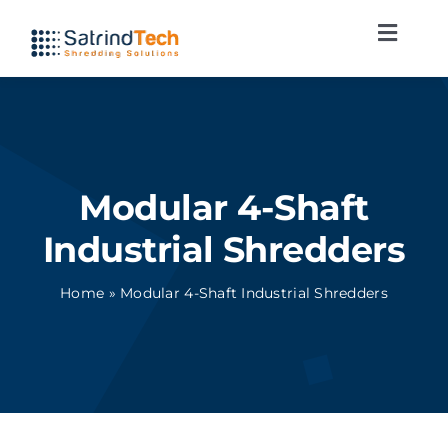
Skip
Toggl
to
Navig
content
Shredding lines
Applications
Modular 4-Shaft
Services
Industrial Shredders
News
Home
»
Modular 4-Shaft Industrial Shredders
Contact
English