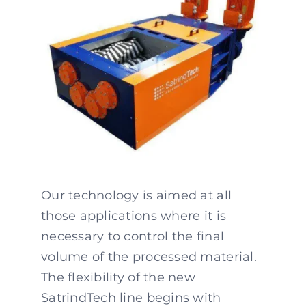
Our technology is aimed at all
those applications where it is
necessary to control the final
volume of the processed material.
The flexibility of the new
SatrindTech line begins with