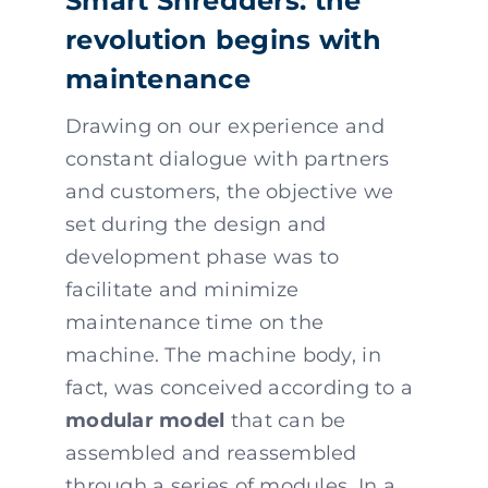
Smart Shredders: the
revolution begins with
maintenance
Drawing on our experience and
constant dialogue with partners
and customers, the objective we
set during the design and
development phase was to
facilitate and minimize
maintenance time on the
machine. The machine body, in
fact, was conceived according to a
modular model
that can be
assembled and reassembled
through a series of modules. In a