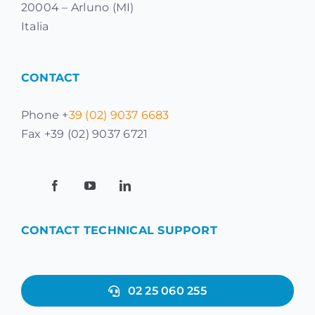
20004 – Arluno (MI)
Italia
CONTACT
Phone +
39 (02) 9037 6683
Fax +39 (02) 9037 6721
CONTACT TECHNICAL SUPPORT
02 25 060 255