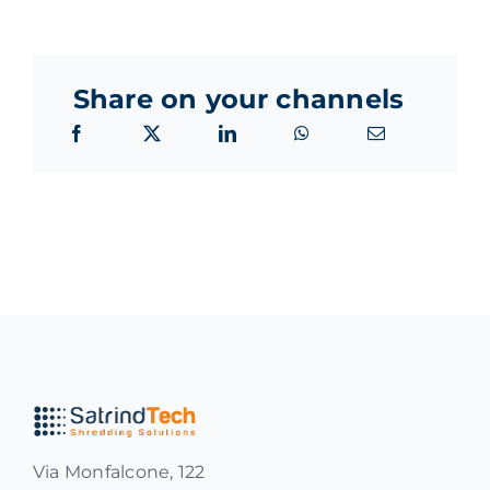
Share on your channels
Via Monfalcone, 122