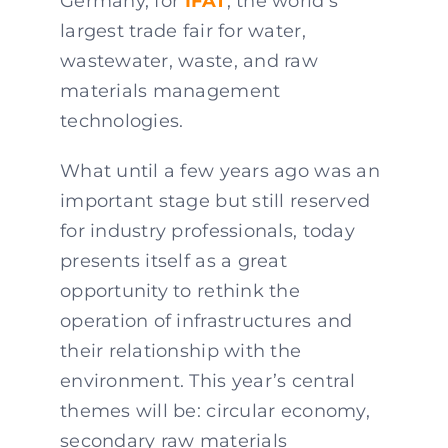
Germany, for
IFAT
, the world’s
largest trade fair for water,
wastewater, waste, and raw
materials management
technologies.
What until a few years ago was an
important stage but still reserved
for industry professionals, today
presents itself as a great
opportunity to rethink the
operation of infrastructures and
their relationship with the
environment. This year’s central
themes will be: circular economy,
secondary raw materials