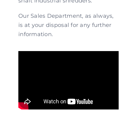
shaft industrial shredders.
Our Sales Department, as always,
is at your disposal for any further
information.