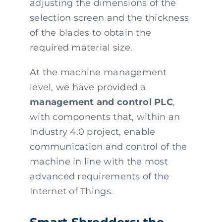
adjusting the dimensions of the
selection screen and the thickness
of the blades to obtain the
required material size.
At the machine management
level, we have provided a
management and control PLC
,
with components that, within an
Industry 4.0 project, enable
communication and control of the
machine in line with the most
advanced requirements of the
Internet of Things.