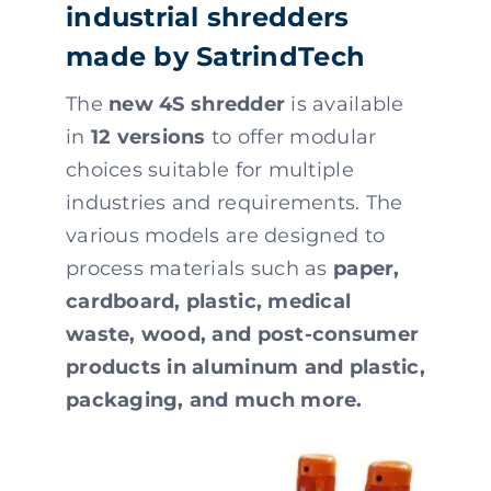
industrial shredders
made by SatrindTech
The
new 4S shredder
is available
in
12 versions
to offer modular
choices suitable for multiple
industries and requirements. The
various models are designed to
process materials such as
paper,
cardboard, plastic, medical
waste, wood, and post-consumer
products in aluminum and plastic,
packaging, and much more.