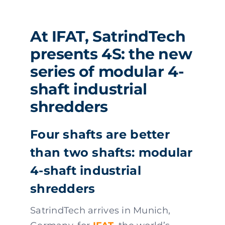
At IFAT, SatrindTech
presents 4S: the new
series of modular 4-
shaft industrial
shredders
Four shafts are better
than two shafts: modular
4-shaft industrial
shredders
SatrindTech arrives in Munich,