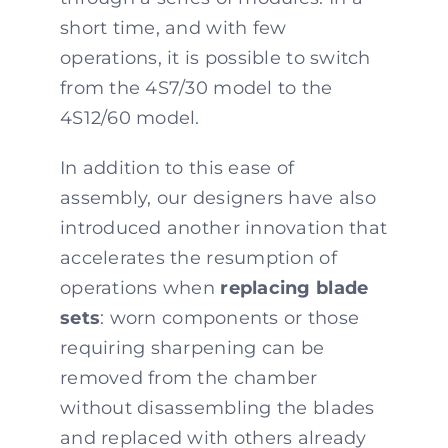
short time, and with few
operations, it is possible to switch
from the 4S7/30 model to the
4S12/60 model.
In addition to this ease of
assembly, our designers have also
introduced another innovation that
accelerates the resumption of
operations when
replacing blade
sets
: worn components or those
requiring sharpening can be
removed from the chamber
without disassembling the blades
and replaced with others already