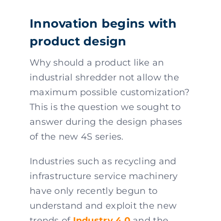
Innovation begins with
product design
Why should a product like an
industrial shredder not allow the
maximum possible customization?
This is the question we sought to
answer during the design phases
of the new 4S series.
Industries such as recycling and
infrastructure service machinery
have only recently begun to
understand and exploit the new
trends of
Industry 4.0
and the