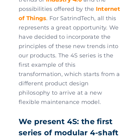
possibilities offered by the
Internet
of Things
. For SatrindTech, all this
represents a great opportunity. We
have decided to incorporate the
principles of these new trends into
our products. The 4S series is the
first example of this
transformation, which starts from a
different product design
philosophy to arrive at a new
flexible maintenance model.
We present 4S: the first
series of modular 4-shaft