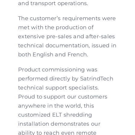
and transport operations.
The customer’s requirements were
met with the production of
extensive pre-sales and after-sales
technical documentation, issued in
both English and French.
Product commissioning was
performed directly by SatrindTech
technical support specialists.
Proud to support our customers
anywhere in the world, this
customized ELT shredding
installation demonstrates our
ability to reach even remote