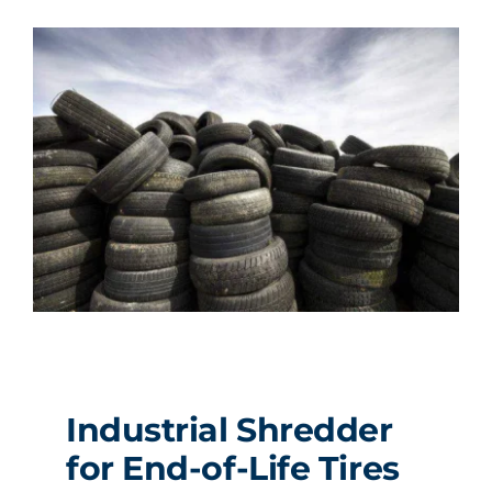
Industrial Shredder
for End-of-Life Tires