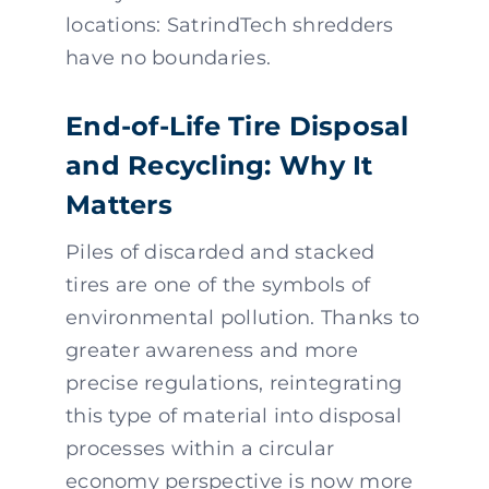
locations: SatrindTech shredders
have no boundaries.
End-of-Life Tire Disposal
and Recycling: Why It
Matters
Piles of discarded and stacked
tires are one of the symbols of
environmental pollution. Thanks to
greater awareness and more
precise regulations, reintegrating
this type of material into disposal
processes within a circular
economy perspective is now more