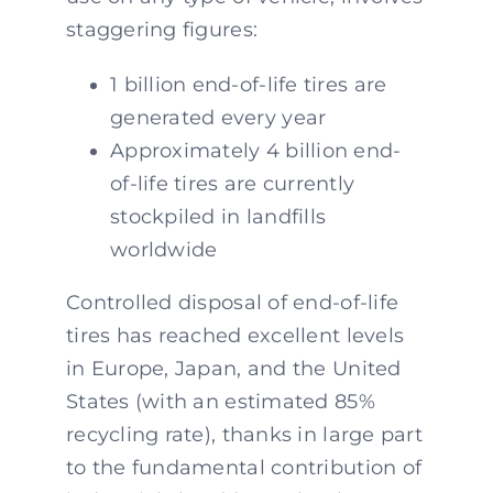
staggering figures:
1 billion end-of-life tires are
generated every year
Approximately 4 billion end-
of-life tires are currently
stockpiled in landfills
worldwide
Controlled disposal of end-of-life
tires has reached excellent levels
in Europe, Japan, and the United
States (with an estimated 85%
recycling rate), thanks in large part
to the fundamental contribution of