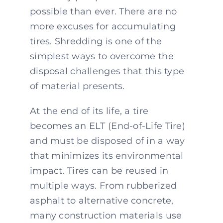
possible than ever. There are no
more excuses for accumulating
tires. Shredding is one of the
simplest ways to overcome the
disposal challenges that this type
of material presents.
At the end of its life, a tire
becomes an ELT (End-of-Life Tire)
and must be disposed of in a way
that minimizes its environmental
impact. Tires can be reused in
multiple ways. From rubberized
asphalt to alternative concrete,
many construction materials use