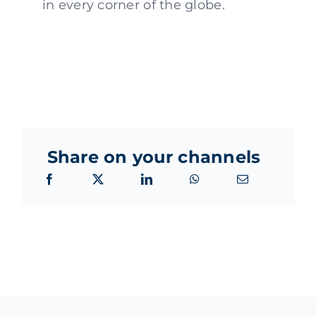
in every corner of the globe.
Share on your channels