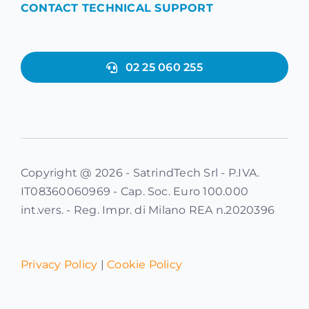
CONTACT TECHNICAL SUPPORT
02 25 060 255
Copyright @ 2026 - SatrindTech Srl - P.IVA.
IT08360060969 - Cap. Soc. Euro 100.000
int.vers. - Reg. Impr. di Milano REA n.2020396
Privacy Policy
|
Cookie Policy