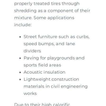
properly treated tires through
shredding as a component of their
mixture. Some applications
include:
Street furniture such as curbs,
speed bumps, and lane
dividers
Paving for playgrounds and
sports field areas
Acoustic insulation
Lightweight construction
materials in civil engineering
works
Due to their high calorific