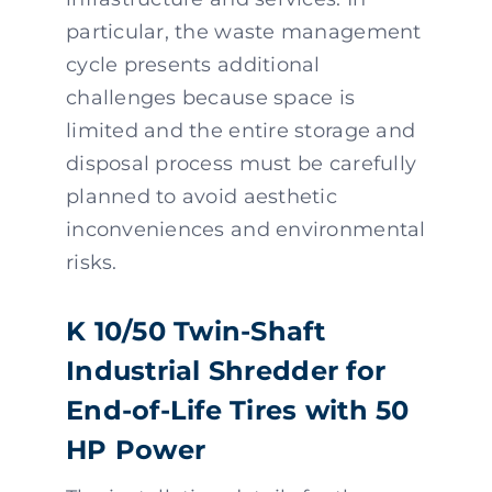
particular, the waste management
cycle presents additional
challenges because space is
limited and the entire storage and
disposal process must be carefully
planned to avoid aesthetic
inconveniences and environmental
risks.
K 10/50 Twin-Shaft
Industrial Shredder for
End-of-Life Tires with 50
HP Power