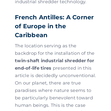
industrial shredder technology.
French Antilles: A Corner
of Europe in the
Caribbean
The location serving as the
backdrop for the installation of the
twin-shaft industrial shredder for
end-of-life tires
presented in this
article is decidedly unconventional.
On our planet, there are true
paradises where nature seems to
be particularly benevolent toward
human beings. This is the case