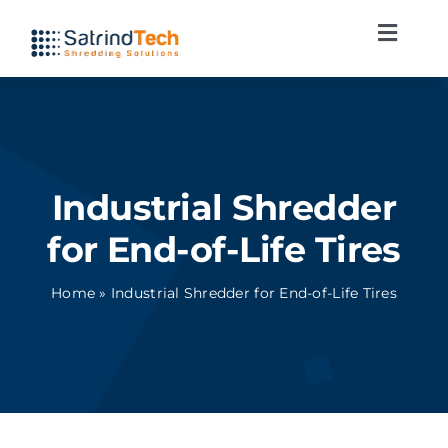
Skip
Toggl
to
Navig
content
Shredding lines
Applications
Industrial Shredder
Services
for End-of-Life Tires
News
Home
»
Industrial Shredder for End-of-Life Tires
Contact
English