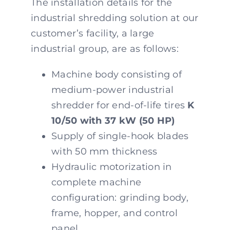
The installation details for the
industrial shredding solution at our
customer’s facility, a large
industrial group, are as follows:
Machine body consisting of
medium-power industrial
shredder for end-of-life tires
K
10/50 with 37 kW (50 HP)
Supply of single-hook blades
with 50 mm thickness
Hydraulic motorization in
complete machine
configuration: grinding body,
frame, hopper, and control
panel