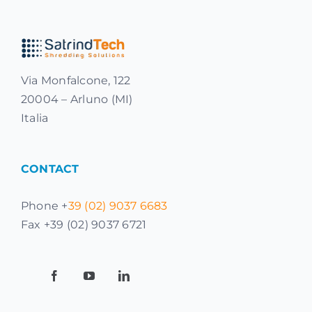
Via Monfalcone, 122
20004 – Arluno (MI)
Italia
CONTACT
Phone +
39 (02) 9037 6683
Fax +39 (02) 9037 6721