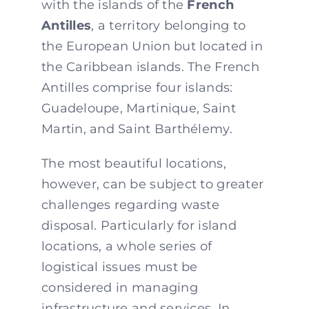
with the islands of the
French
Antilles
, a territory belonging to
the European Union but located in
the Caribbean islands. The French
Antilles comprise four islands:
Guadeloupe, Martinique, Saint
Martin, and Saint Barthélemy.
The most beautiful locations,
however, can be subject to greater
challenges regarding waste
disposal. Particularly for island
locations, a whole series of
logistical issues must be
considered in managing
infrastructure and services. In