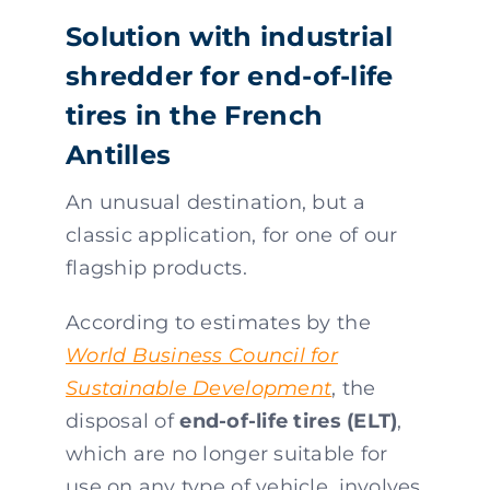
Solution with industrial
shredder for end-of-life
tires in the French
Antilles
An unusual destination, but a
classic application, for one of our
flagship products.
According to estimates by the
World Business Council for
Sustainable Development
, the
disposal of
end-of-life tires (ELT)
,
which are no longer suitable for
use on any type of vehicle, involves