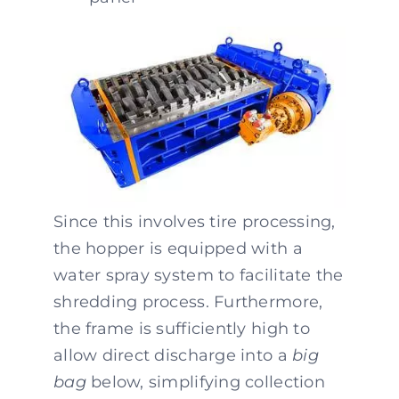
Since this involves tire processing,
the hopper is equipped with a
water spray system to facilitate the
shredding process. Furthermore,
the frame is sufficiently high to
allow direct discharge into a
big
bag
below, simplifying collection