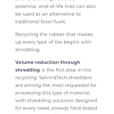
potential, end-of-life tires can also
be used as an alternative to
traditional fossil fuels.
Recycling the rubber that makes
up every type of tire begins with
shredding.
Volume reduction through
shredding
is the first step in tire
recycling. SatrindTech shredders
are among the most requested for
processing this type of material,
with shredding solutions designed
for every need, already field-tested