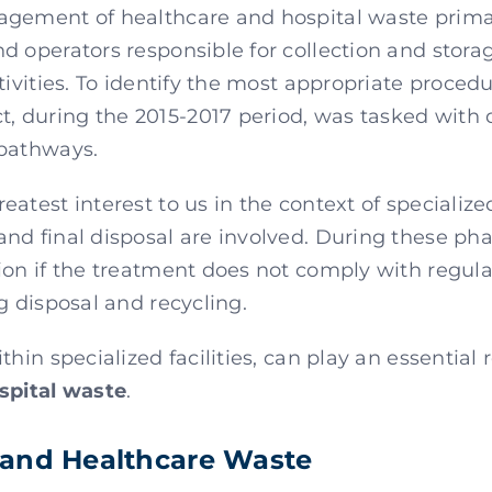
gement of healthcare and hospital waste primar
d operators responsible for collection and stora
tivities. To identify the most appropriate proced
 during the 2015-2017 period, was tasked with d
 pathways.
atest interest to us in the context of specialize
nd final disposal are involved. During these pha
ion if the treatment does not comply with regul
g disposal and recycling.
ithin specialized facilities, can play an essential 
spital waste
.
 and Healthcare Waste