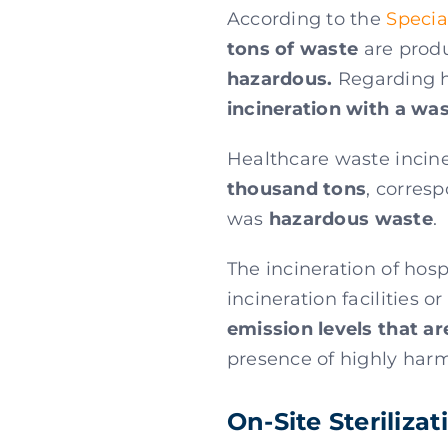
According to the
Specia
tons of waste
are produ
hazardous.
Regarding he
incineration with a wa
Healthcare waste incine
thousand tons
, corresp
was
hazardous waste
.
The incineration of hos
incineration facilities 
emission levels that ar
presence of highly harm
On-Site Steriliza