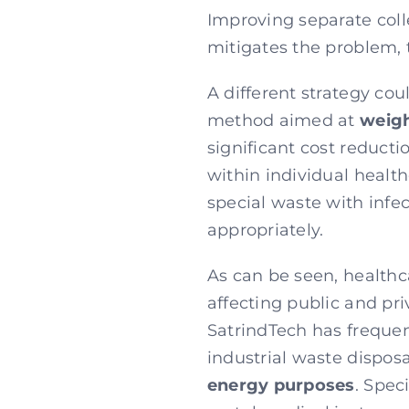
Improving separate colle
mitigates the problem, t
A different strategy co
method aimed at
weigh
significant cost reducti
within individual health
special waste with infec
appropriately.
As can be seen, health
affecting public and pri
SatrindTech has frequen
industrial waste disposa
energy purposes
. Spec