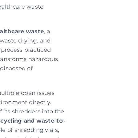
healthcare waste
ealthcare waste
, a
 waste drying, and
l process practiced
 transforms hazardous
 disposed of
ltiple open issues
vironment directly.
 its shredders into the
ecycling and waste-to-
le of shredding vials,