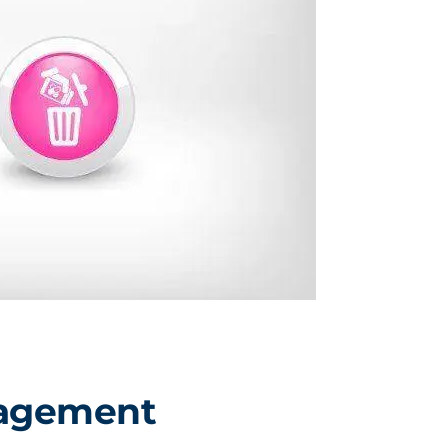
nagement