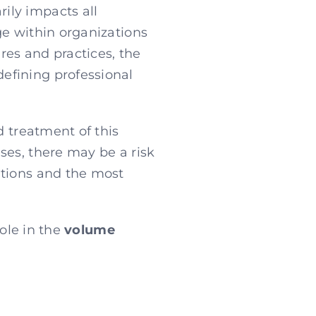
ily impacts all
ge within organizations
ures and practices, the
efining professional
d treatment of this
ses, there may be a risk
ations and the most
role in the
volume