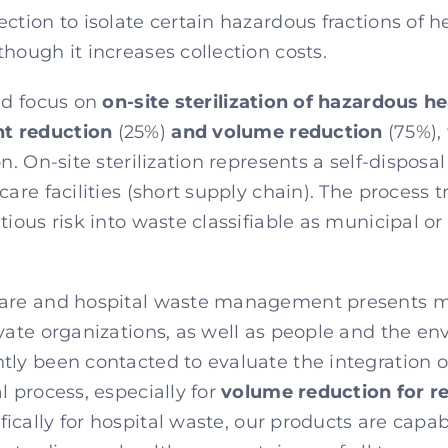
ction to isolate certain hazardous fractions of 
hough it increases collection costs.
uld focus on
on-site sterilization of hazardous h
t reduction
(25%)
and volume reduction
(75%),
on. On-site sterilization represents a self-disposa
care facilities (short supply chain). The process
tious risk into waste classifiable as municipal or
care and hospital waste management presents mu
vate organizations, as well as people and the en
tly been contacted to evaluate the integration of
l process, especially for
volume reduction for r
ifically for hospital waste, our products are capab