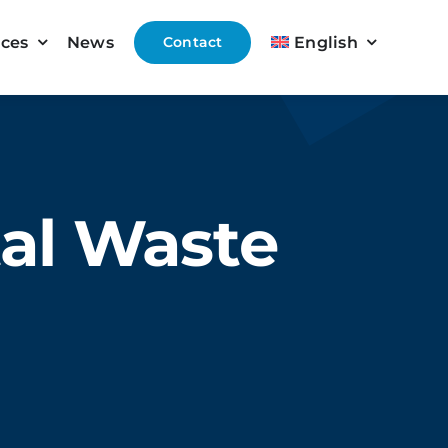
ices
News
Contact
English
tal Waste