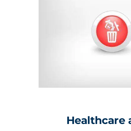
Healthcare