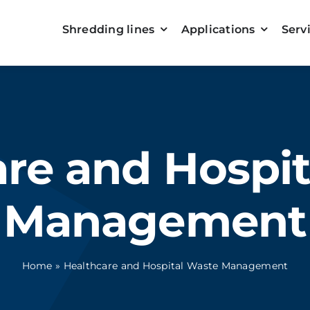
Shredding lines
Applications
Serv
re and Hospi
Management
Home
»
Healthcare and Hospital Waste Management