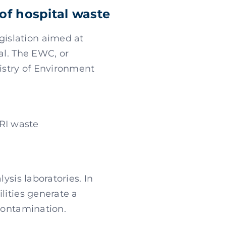
of hospital waste
islation aimed at
al. The EWC, or
istry of Environment
HRI waste
ysis laboratories. In
ilities generate a
 contamination.