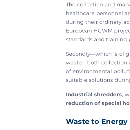
The collection and mana
healthcare personnel an
during their ordinary ac
European HCWM project,
standards and training
Secondly—which is of gre
waste—both collection a
of environmental pollut
suitable solutions durin
Industrial shredders
, w
reduction of special ho
Waste to Energy