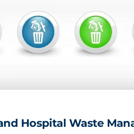
 and Hospital Waste Ma