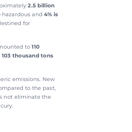
roximately
2.5 billion
on-hazardous and
4% is
destined for
 amounted to
110
,
103 thousand tons
pheric emissions. New
compared to the past,
s not eliminate the
cury.