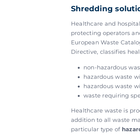
Shredding soluti
Healthcare and hospita
protecting operators an
European Waste Catalog
Directive, classifies he
non-hazardous was
hazardous waste wit
hazardous waste wi
waste requiring sp
Healthcare waste is prod
addition to all waste m
particular type of
hazar