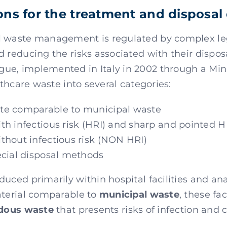
ons for the treatment and disposal 
l waste management is regulated by complex leg
d reducing the risks associated with their dispos
ue, implemented in Italy in 2002 through a Min
althcare waste into several categories:
te comparable to municipal waste
h infectious risk (HRI) and sharp and pointed 
thout infectious risk (NON HRI)
ecial disposal methods
uced primarily within hospital facilities and anal
aterial comparable to
municipal waste
, these fac
dous waste
that presents risks of infection and