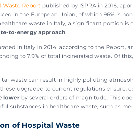
l Waste Report
published by ISPRA in 2016, app
ced in the European Union, of which 96% is n
althcare waste in Italy, a significant portion is 
ste-to-energy approach
.
rated in Italy in 2014, according to the Report,
onding to 7.9% of total incinerated waste. Of this
pital waste can result in highly polluting atmos
or those upgraded to current regulations ensure, 
e lower
by several orders of magnitude. This doe
ful substances in healthcare waste, such as mer
tion of Hospital Waste