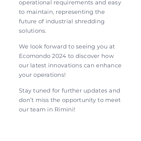
operational requirements and easy
to maintain, representing the
future of industrial shredding
solutions.
We look forward to seeing you at
Ecomondo 2024 to discover how
our latest innovations can enhance
your operations!
Stay tuned for further updates and
don’t miss the opportunity to meet
our team in Rimini!