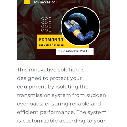
This innovative solution is
designed to protect your
equipment by isolating the
transmission system from sudden
overloads, ensuring reliable and
efficient performance. The system
is customizable according to your