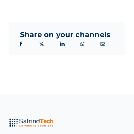
Share on your channels