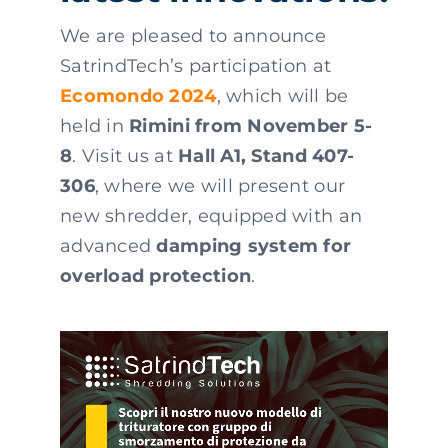
We are pleased to announce
SatrindTech’s participation at
Ecomondo 2024
, which will be
held in
Rimini from November 5-
8
. Visit us at
Hall A1, Stand 407-
306
, where we will present our
new shredder, equipped with an
advanced
damping system for
overload protection
.