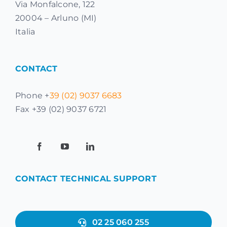
Via Monfalcone, 122
20004 – Arluno (MI)
Italia
CONTACT
Phone +
39 (02) 9037 6683
Fax +39 (02) 9037 6721
CONTACT TECHNICAL SUPPORT
02 25 060 255