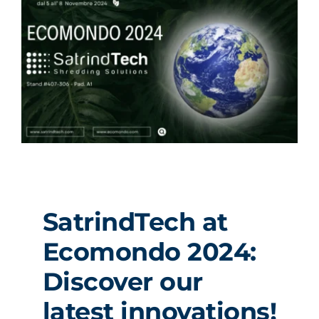
SatrindTech at
Ecomondo 2024:
Discover our
latest innovations!