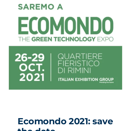
Ecomondo 2021: save