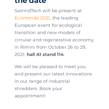
the date
SatrindTech will be present at
Ecomondo 2021
, the leading
European event for ecological
transition and new models of
circular and regenerative economy,
in Rimini from October 26 to 29,
2021:
hall A1 stand 114
.
We will be pleased to meet you
and present our latest innovations
in our range of industrial
shredders. Book your
appointment!