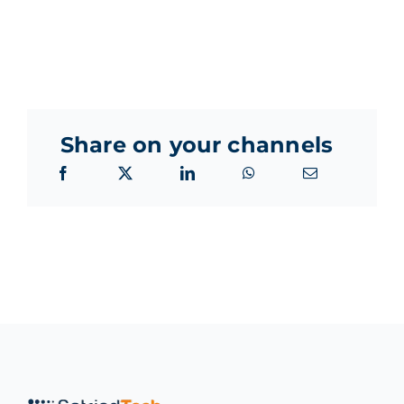
Share on your channels