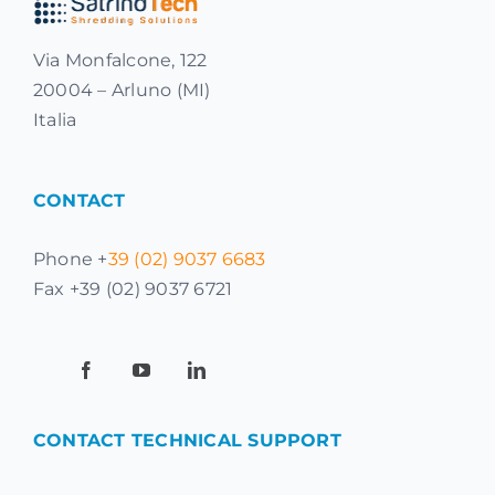
Via Monfalcone, 122
20004 – Arluno (MI)
Italia
CONTACT
Phone +
39 (02) 9037 6683
Fax +39 (02) 9037 6721
CONTACT TECHNICAL SUPPORT